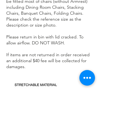
be fitted most of chairs (without Armrest)
including Dining Room Chairs, Stacking
Chairs, Banquet Chairs, Folding Chairs.
Please check the reference size as the
description or size photo.
Please return in bin with lid cracked. To
allow airflow. DO NOT WASH.
If items are not returned in order received
an additional $40 fee will be collected for
damages.