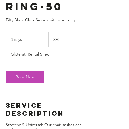
Ring-50
Fifty Black Chair Sashes with silver ring
20
US
3 days
3
$20
dollars
d
a
Glitterati Rental Shed
y
s
Book Now
Service
Description
Stretchy & Universal: Our chair sashes can