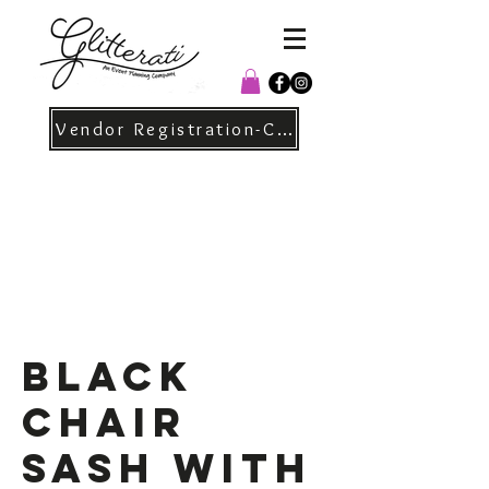
Vendor Registration-Christmas
Black
Chair
Sash with