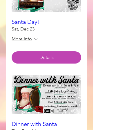
Santa Day!
Sat, Dec 23
More info
Details
Dinner with Santa