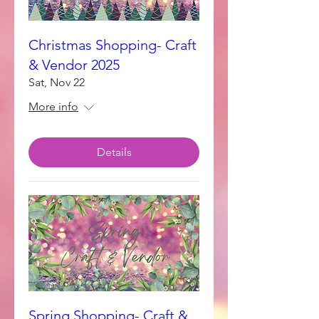
Christmas Shopping- Craft
& Vendor 2025
Sat, Nov 22
More info
Details
Spring Shopping- Craft &