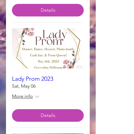
Details
Lady Prom 2023
Sat, May 06
More info
Details