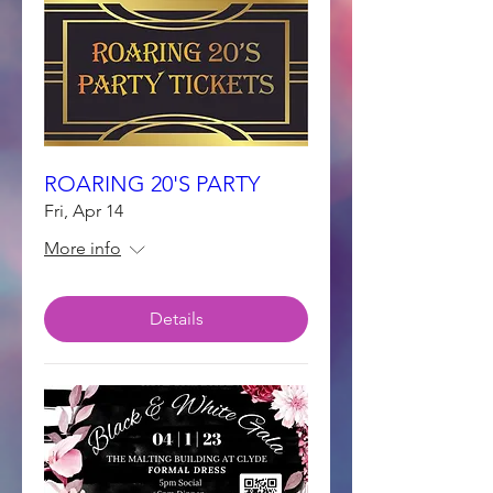
ROARING 20'S PARTY
Fri, Apr 14
More info
Details