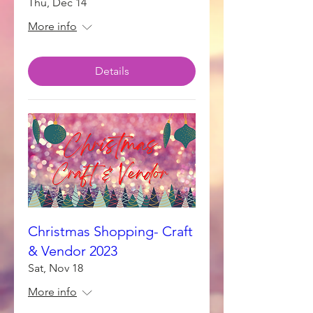
Thu, Dec 14
More info
Details
Christmas Shopping- Craft
& Vendor 2023
Sat, Nov 18
More info