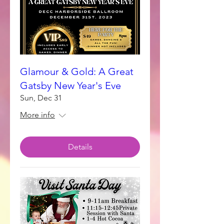
Glamour & Gold: A Great
Gatsby New Year's Eve
Sun, Dec 31
More info
Details