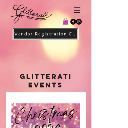
Vendor Registration-Christmas
Glitterati
Events