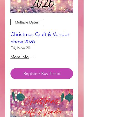
Multiple Dates
Christmas Craft & Vendor
Show 2026
Fri, Nov 20
More info
Register/ Buy Ticket