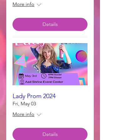
More info
Details
Lady Prom 2024
Fri, May 03
More info
Details