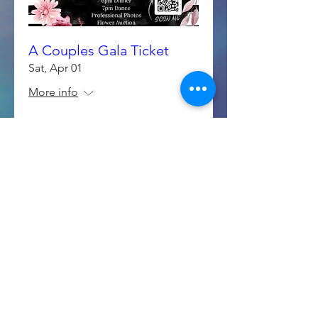
A Couples Gala Ticket
Sat, Apr 01
More info
Details
March Shopping- Craft &