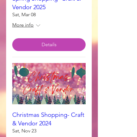
Vendor 2025
Sat, Mar 08
More info
Details
Christmas Shopping- Craft
& Vendor 2024
Sat, Nov 23