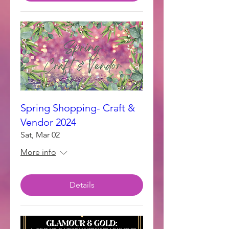
Spring Shopping- Craft &
Vendor 2024
Sat, Mar 02
More info
Details