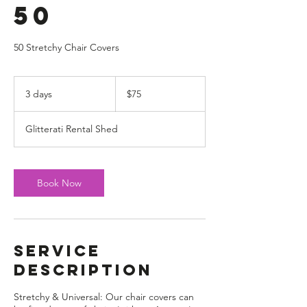
50
50 Stretchy Chair Covers
75
US
3 days
3
$75
dollars
d
a
Glitterati Rental Shed
y
s
Book Now
Service
Description
Stretchy & Universal: Our chair covers can