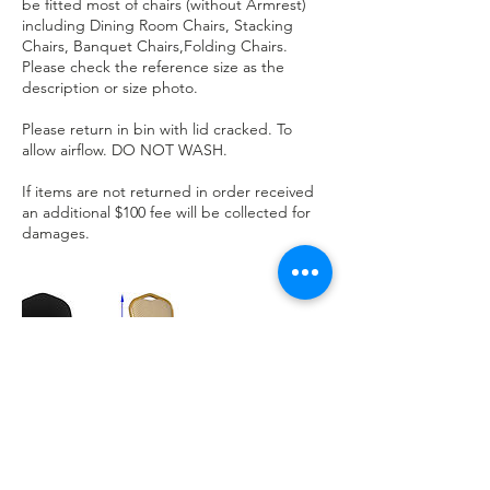
be fitted most of chairs (without Armrest)
including Dining Room Chairs, Stacking
Chairs, Banquet Chairs,Folding Chairs.
Please check the reference size as the
description or size photo.
Please return in bin with lid cracked. To
allow airflow. DO NOT WASH.
If items are not returned in order received
an additional $100 fee will be collected for
damages.