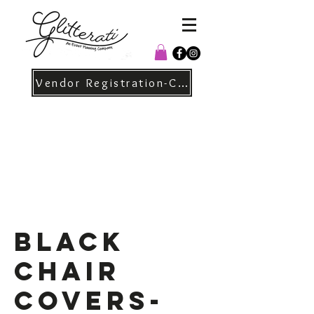
Vendor Registration-Christmas
Black
Chair
Covers-