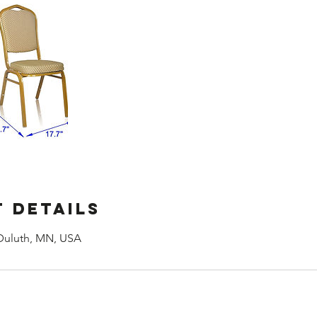
 Details
Duluth, MN, USA