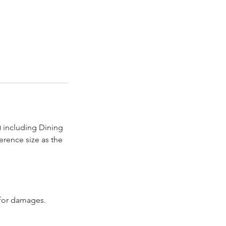
) including Dining
erence size as the
d for damages.