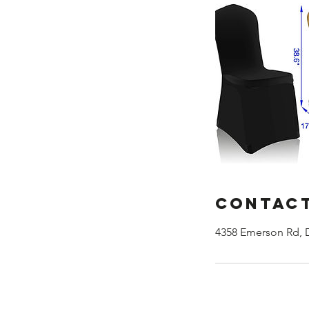
Contact
4358 Emerson Rd, 