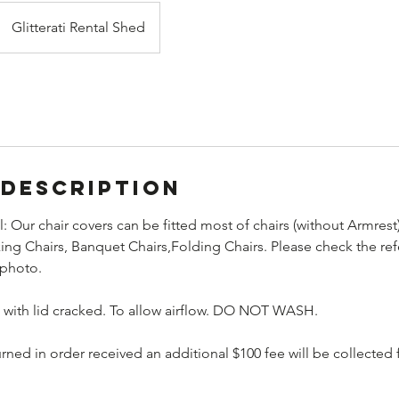
Glitterati Rental Shed
 Description
l: Our chair covers can be fitted most of chairs (without Armrest
ng Chairs, Banquet Chairs,Folding Chairs. Please check the ref
 photo.
n with lid cracked. To allow airflow. DO NOT WASH.
turned in order received an additional $100 fee will be collecte