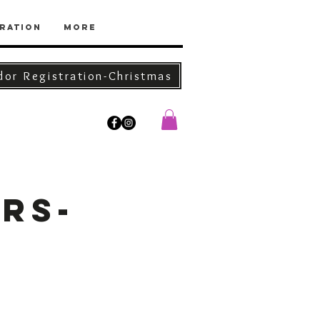
ration
More
dor Registration-Christmas
rs-