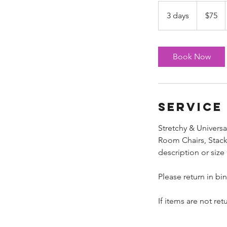
75
US
3 days
3
$75
dollars
d
a
y
Book Now
s
Service
Stretchy & Universa
Room Chairs, Stacki
description or size
Please return in bi
If items are not re