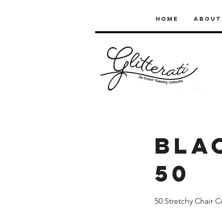
Home
About
Bla
50
50 Stretchy Chair C