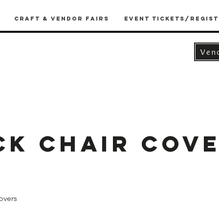
Craft & Vendor Fairs
Event Tickets/Regist
Ven
ck Chair Cove
overs