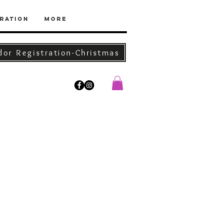
ration
More
dor Registration-Christmas