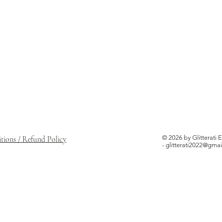
© 2026 by Glitterati 
ions / Refund Policy
-
glitterati2022@gma