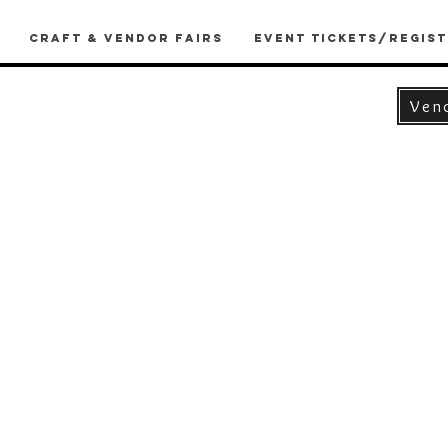
Craft & Vendor Fairs
Event Tickets/Regist
Ven