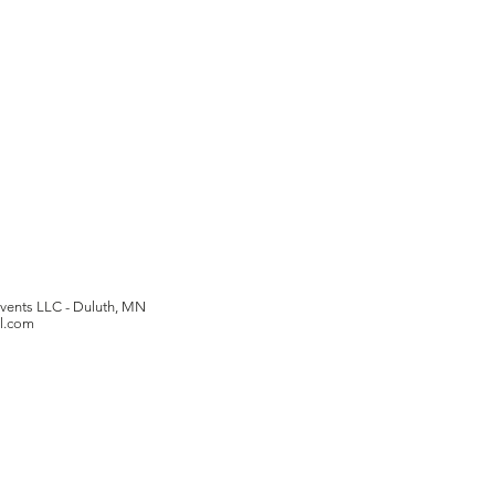
Events LLC -
Duluth, MN
il.com