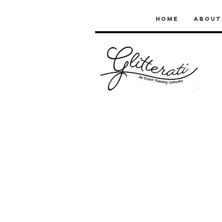
Home
About